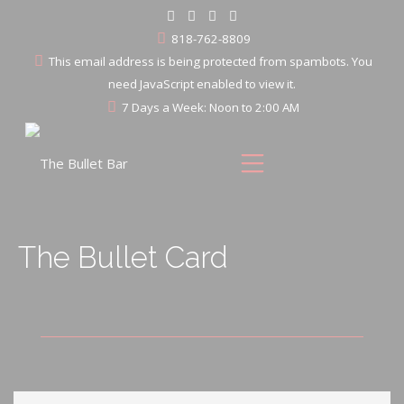
818-762-8809
This email address is being protected from spambots. You
need JavaScript enabled to view it.
7 Days a Week: Noon to 2:00 AM
The Bullet Card