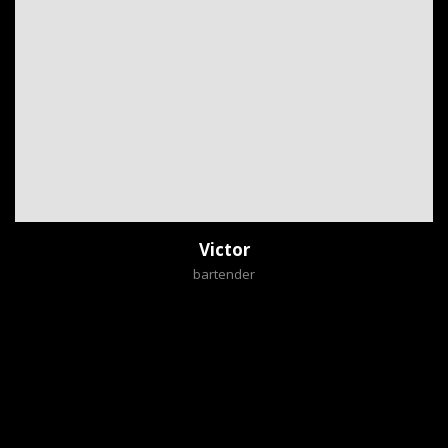
Victor
bartender