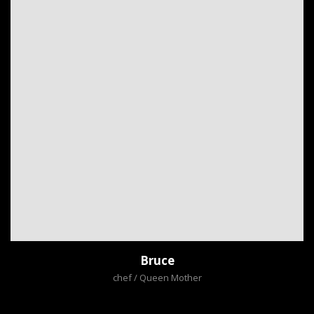
Bruce
chef / Queen Mother