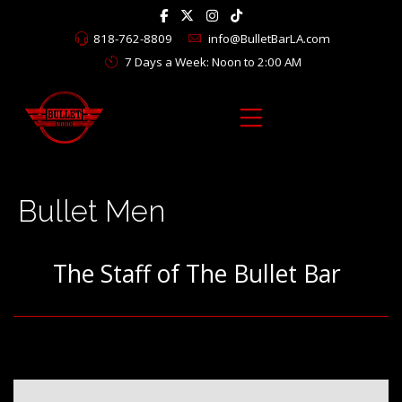
818-762-8809
info@BulletBarLA.com
7 Days a Week: Noon to 2:00 AM
Bullet Men
The Staff of The Bullet Bar