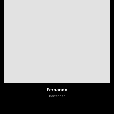
Fernando
bartender