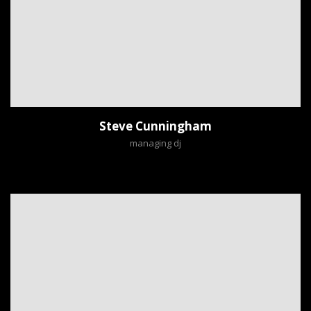
Steve Cunningham
managing dj