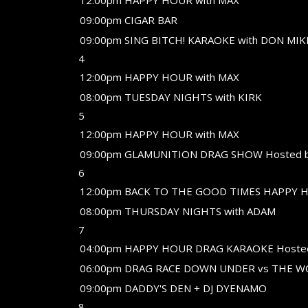
12:00pm HAPPY HOUR with MAX
09:00pm CIGAR BAR
09:00pm SING BITCH! KARAOKE with DON MIK
4
12:00pm HAPPY HOUR with MAX
08:00pm TUESDAY NIGHTS with KIRK
5
12:00pm HAPPY HOUR with MAX
09:00pm GLAMUNITION DRAG SHOW Hosted 
6
12:00pm BACK TO THE GOOD TIMES HAPPY H
08:00pm THURSDAY NIGHTS with ADAM
7
04:00pm HAPPY HOUR DRAG KARAOKE Hoste
06:00pm DRAG RACE DOWN UNDER vs THE 
09:00pm DADDY'S DEN + DJ DYENAMO
8