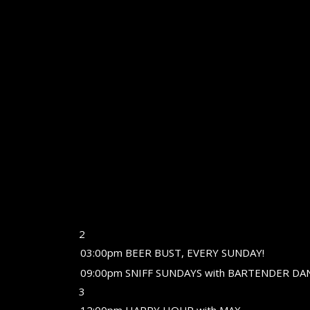
2
03:00pm BEER BUST, EVERY SUNDAY!
09:00pm SNIFF SUNDAYS with BARTENDER DA
3