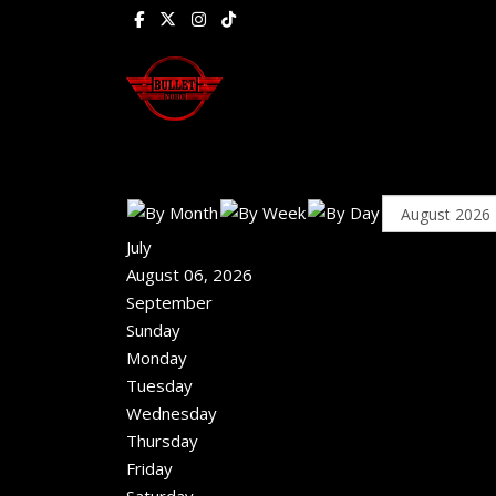
July
August 06, 2026
September
Sunday
Monday
Tuesday
Wednesday
Thursday
Friday