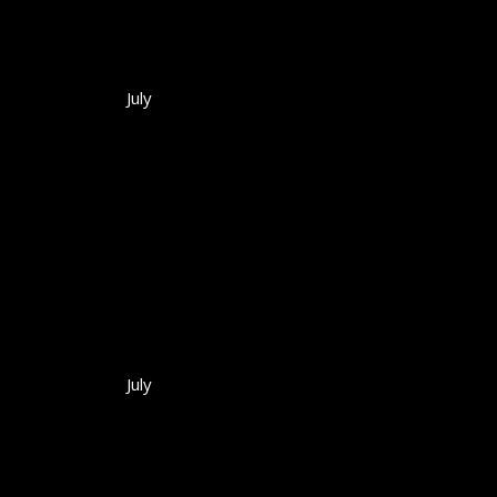
July
July