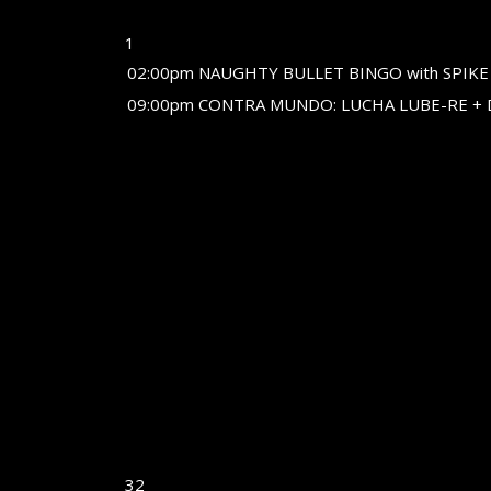
1
02:00pm NAUGHTY BULLET BINGO with SPIKE
09:00pm CONTRA MUNDO: LUCHA LUBE-RE + 
32