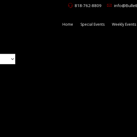
818-762-8809
info@Bulle
Home
Special Events
Weekly Events