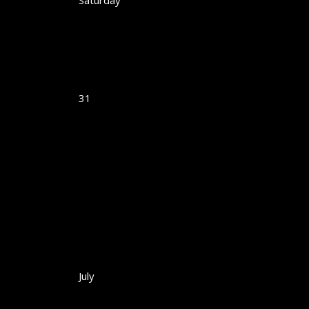
Saturday
31
July