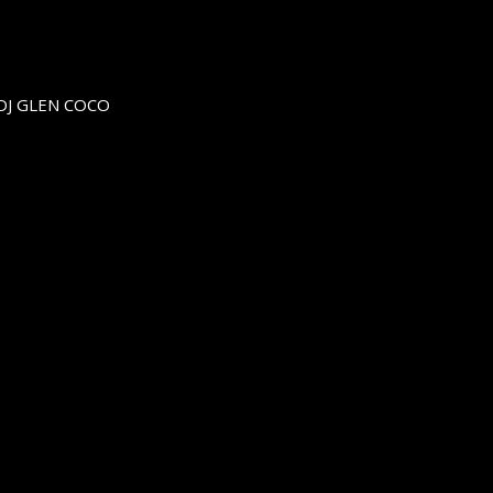
DJ GLEN COCO