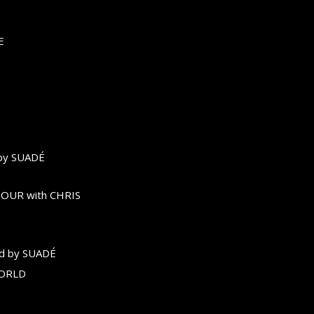
E
by SUADÉ
OUR with CHRIS
d by SUADÉ
WORLD