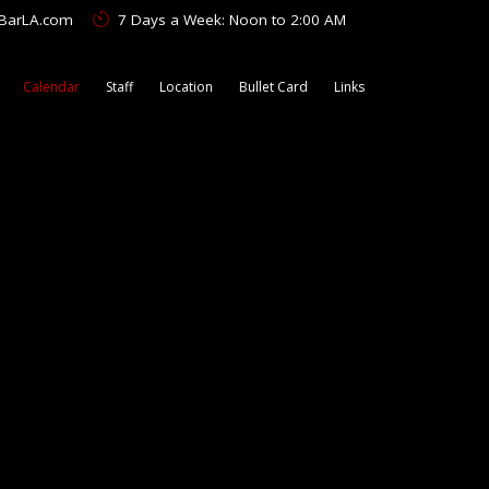
tBarLA.com
7 Days a Week: Noon to 2:00 AM
Calendar
Staff
Location
Bullet Card
Links