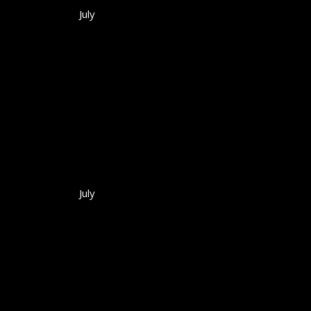
July
July