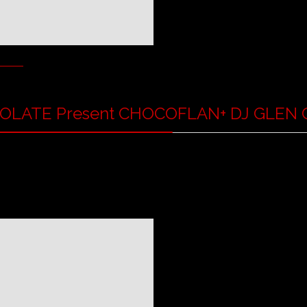
OLATE Present CHOCOFLAN
+ DJ GLEN