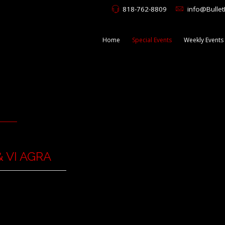
818-762-8809
info@Bulle
Home
Special Events
Weekly Events
 VI AGRA