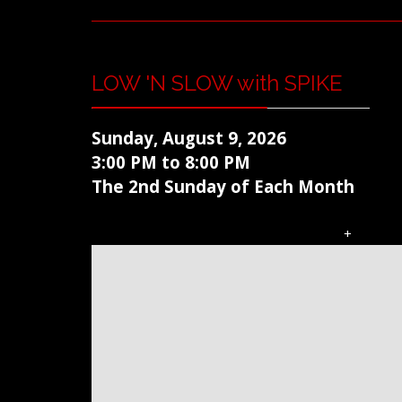
LOW 'N SLOW with SPIKE
Sunday, August 9, 2026
3:00 PM to 8:00 PM
The 2nd Sunday of Each Month
+