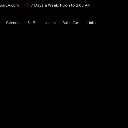
tBarLA.com
7 Days a Week: Noon to 2:00 AM
Calendar
Staff
Location
Bullet Card
Links