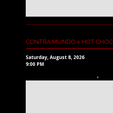
CONTRA MUNDO x HOT CHOC
Saturday, August 8, 2026
9:00 PM
+