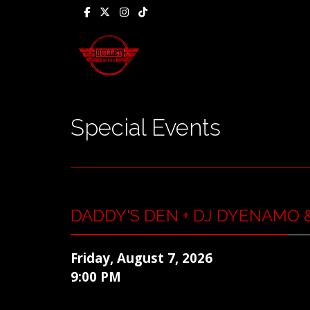
Special Events
DADDY'S DEN + DJ DYENAMO &
Friday, August 7, 2026
9:00 PM