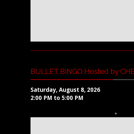
BULLET BINGO Hosted by CH
Saturday, August 8, 2026
2:00 PM to 5:00 PM
+